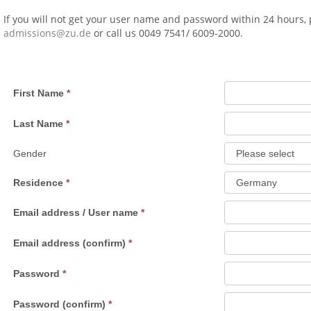
If you will not get your user name and password within 24 hours,
admissions@zu.de
or call us 0049 7541/ 6009-2000.
First Name
Last Name
Gender
Residence
Email address / User name
Email address (confirm)
Password
Password (confirm)