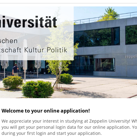
Welcome to your online application!
We appreciate your interest in studying at Zeppelin University! 
you will get your personal login data for our online application.
during your first login and start your application.