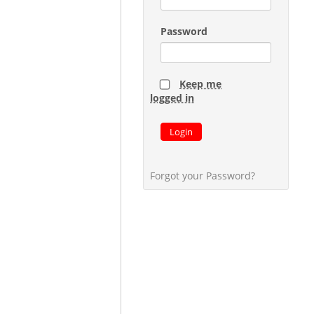
Password
Keep me
logged in
Login
Forgot your Password?