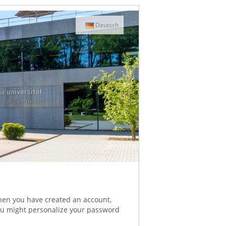
Deutsch
When you have created an account,
 You might personalize your password