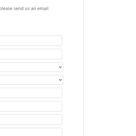
 please send us an email