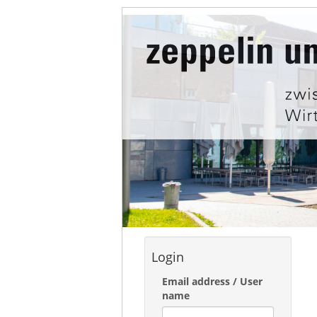
Login
Email address / User
name